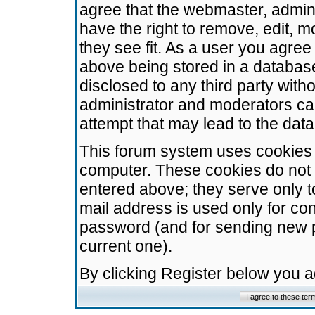
agree that the webmaster, admini
have the right to remove, edit, m
they see fit. As a user you agre
above being stored in a database.
disclosed to any third party wit
administrator and moderators ca
attempt that may lead to the da
This forum system uses cookies t
computer. These cookies do not 
entered above; they serve only t
mail address is used only for con
password (and for sending new 
current one).
By clicking Register below you 