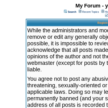
My Forum - y
Search
Recent Topics
Ho
Registr
While the administrators and mode
remove or edit any generally obj
possible, it is impossible to re
acknowledge that all posts made
opinions of the author and not t
webmaster (except for posts by t
liable.
You agree not to post any abusiv
threatening, sexually-oriented or
applicable laws. Doing so may l
permanently banned (and your se
address of all posts is recorded 