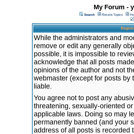
My Forum - y
Search
Recent Topics
Ho
Registr
While the administrators and mode
remove or edit any generally obj
possible, it is impossible to re
acknowledge that all posts made
opinions of the author and not t
webmaster (except for posts by t
liable.
You agree not to post any abusiv
threatening, sexually-oriented or
applicable laws. Doing so may l
permanently banned (and your se
address of all posts is recorded 