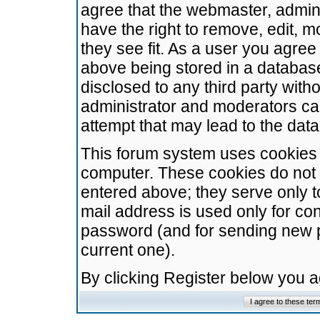
agree that the webmaster, admini
have the right to remove, edit, m
they see fit. As a user you agre
above being stored in a database.
disclosed to any third party wit
administrator and moderators ca
attempt that may lead to the da
This forum system uses cookies t
computer. These cookies do not 
entered above; they serve only t
mail address is used only for con
password (and for sending new 
current one).
By clicking Register below you 