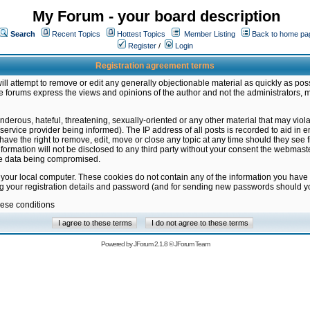
My Forum - your board description
Search
Recent Topics
Hottest Topics
Member Listing
Back to home pa
Register
/
Login
Registration agreement terms
ill attempt to remove or edit any generally objectionable material as quickly as poss
 forums express the views and opinions of the author and not the administrators, 
nderous, hateful, threatening, sexually-oriented or any other material that may vio
vice provider being informed). The IP address of all posts is recorded to aid in en
ave the right to remove, edit, move or close any topic at any time should they see f
formation will not be disclosed to any third party without your consent the webmas
the data being compromised.
 your local computer. These cookies do not contain any of the information you have
ng your registration details and password (and for sending new passwords should yo
hese conditions
Powered by
JForum 2.1.8
©
JForum Team