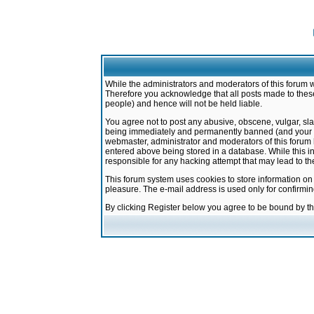
While the administrators and moderators of this forum w
Therefore you acknowledge that all posts made to these
people) and hence will not be held liable.
You agree not to post any abusive, obscene, vulgar, sla
being immediately and permanently banned (and your ser
webmaster, administrator and moderators of this forum h
entered above being stored in a database. While this in
responsible for any hacking attempt that may lead to 
This forum system uses cookies to store information on
pleasure. The e-mail address is used only for confirmi
By clicking Register below you agree to be bound by t