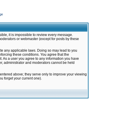
ge
ible, it is impossible to review every message.
moderators or webmaster (except for posts by these
late any applicable laws. Doing so may lead to you
forcing these conditions. You agree that the
it. As a user you agree to any information you have
ter, administrator and moderators cannot be held
 entered above; they serve only to improve your viewing
u forget your current one).