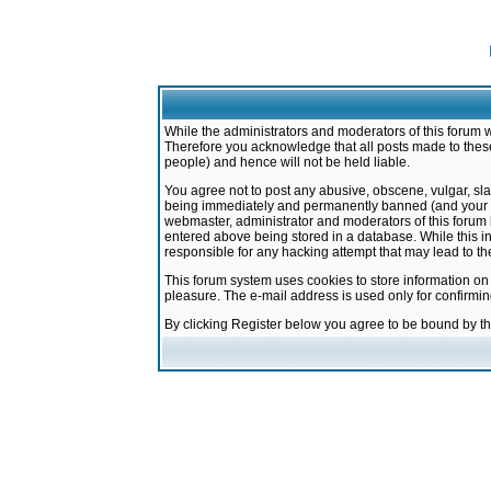
While the administrators and moderators of this forum w
Therefore you acknowledge that all posts made to these
people) and hence will not be held liable.
You agree not to post any abusive, obscene, vulgar, sla
being immediately and permanently banned (and your ser
webmaster, administrator and moderators of this forum h
entered above being stored in a database. While this in
responsible for any hacking attempt that may lead to 
This forum system uses cookies to store information on
pleasure. The e-mail address is used only for confirmi
By clicking Register below you agree to be bound by t