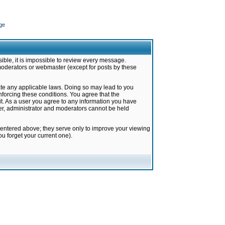
ge
ible, it is impossible to review every message.
moderators or webmaster (except for posts by these
late any applicable laws. Doing so may lead to you
forcing these conditions. You agree that the
it. As a user you agree to any information you have
ter, administrator and moderators cannot be held
 entered above; they serve only to improve your viewing
u forget your current one).