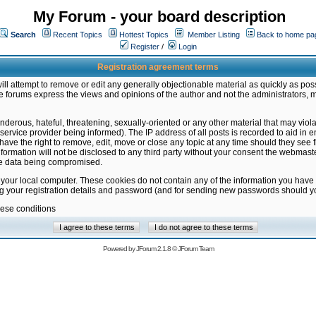
My Forum - your board description
Search
Recent Topics
Hottest Topics
Member Listing
Back to home pa
Register
/
Login
Registration agreement terms
ill attempt to remove or edit any generally objectionable material as quickly as poss
 forums express the views and opinions of the author and not the administrators, 
nderous, hateful, threatening, sexually-oriented or any other material that may vio
vice provider being informed). The IP address of all posts is recorded to aid in en
ave the right to remove, edit, move or close any topic at any time should they see f
formation will not be disclosed to any third party without your consent the webmas
the data being compromised.
 your local computer. These cookies do not contain any of the information you have
ng your registration details and password (and for sending new passwords should yo
hese conditions
Powered by
JForum 2.1.8
©
JForum Team