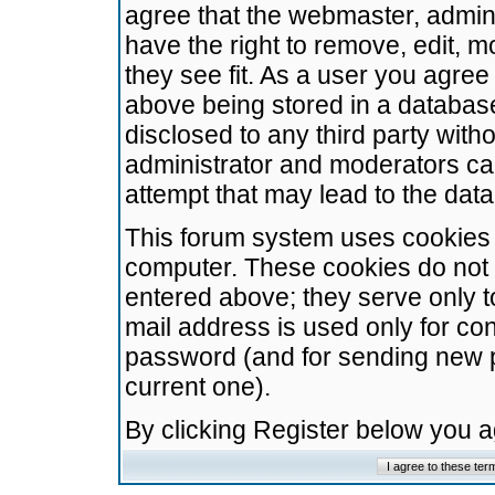
agree that the webmaster, admini
have the right to remove, edit, m
they see fit. As a user you agre
above being stored in a database.
disclosed to any third party wit
administrator and moderators ca
attempt that may lead to the da
This forum system uses cookies t
computer. These cookies do not 
entered above; they serve only t
mail address is used only for con
password (and for sending new 
current one).
By clicking Register below you 