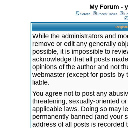
My Forum - y
Search
Recent Topics
Ho
Registr
While the administrators and mode
remove or edit any generally obj
possible, it is impossible to re
acknowledge that all posts made
opinions of the author and not t
webmaster (except for posts by t
liable.
You agree not to post any abusiv
threatening, sexually-oriented or
applicable laws. Doing so may l
permanently banned (and your se
address of all posts is recorded 