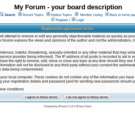
My Forum - your board description
Search
Recent Topics
Hottest Topics
Member Listing
Back to home pa
Register
/
Login
Registration agreement terms
ill attempt to remove or edit any generally objectionable material as quickly as poss
 forums express the views and opinions of the author and not the administrators, 
nderous, hateful, threatening, sexually-oriented or any other material that may vio
vice provider being informed). The IP address of all posts is recorded to aid in en
ave the right to remove, edit, move or close any topic at any time should they see f
formation will not be disclosed to any third party without your consent the webmas
the data being compromised.
 your local computer. These cookies do not contain any of the information you have
ng your registration details and password (and for sending new passwords should yo
hese conditions
Powered by
JForum 2.1.8
©
JForum Team