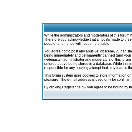
While the administrators and moderators of this forum w
Therefore you acknowledge that all posts made to these
people) and hence will not be held liable.
You agree not to post any abusive, obscene, vulgar, sla
being immediately and permanently banned (and your ser
webmaster, administrator and moderators of this forum h
entered above being stored in a database. While this in
responsible for any hacking attempt that may lead to 
This forum system uses cookies to store information on
pleasure. The e-mail address is used only for confirmi
By clicking Register below you agree to be bound by t