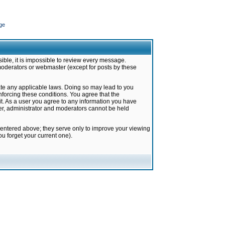
ge
ible, it is impossible to review every message.
moderators or webmaster (except for posts by these
late any applicable laws. Doing so may lead to you
forcing these conditions. You agree that the
it. As a user you agree to any information you have
ter, administrator and moderators cannot be held
 entered above; they serve only to improve your viewing
u forget your current one).