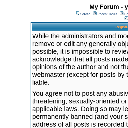
My Forum - y
Search
Recent Topics
Ho
Registr
While the administrators and mode
remove or edit any generally obj
possible, it is impossible to re
acknowledge that all posts made
opinions of the author and not t
webmaster (except for posts by t
liable.
You agree not to post any abusiv
threatening, sexually-oriented or
applicable laws. Doing so may l
permanently banned (and your se
address of all posts is recorded 