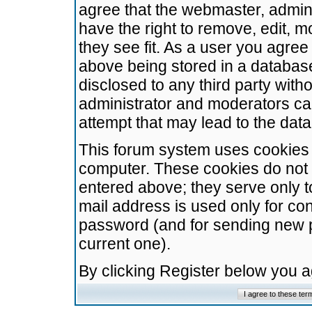
agree that the webmaster, admini
have the right to remove, edit, m
they see fit. As a user you agre
above being stored in a database.
disclosed to any third party wit
administrator and moderators ca
attempt that may lead to the da
This forum system uses cookies t
computer. These cookies do not 
entered above; they serve only t
mail address is used only for con
password (and for sending new 
current one).
By clicking Register below you 