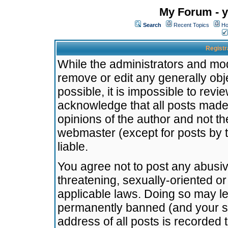
My Forum - y
Search
Recent Topics
Ho
Registr
While the administrators and mode
remove or edit any generally obj
possible, it is impossible to re
acknowledge that all posts made
opinions of the author and not t
webmaster (except for posts by t
liable.
You agree not to post any abusiv
threatening, sexually-oriented or
applicable laws. Doing so may l
permanently banned (and your se
address of all posts is recorded 