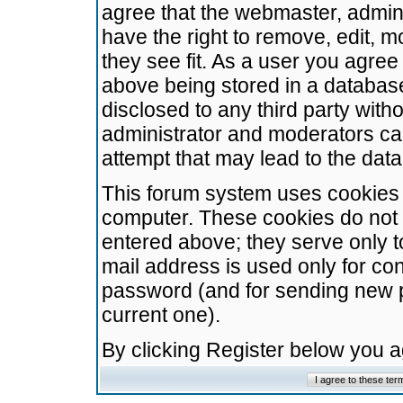
agree that the webmaster, admini
have the right to remove, edit, m
they see fit. As a user you agre
above being stored in a database.
disclosed to any third party wit
administrator and moderators ca
attempt that may lead to the da
This forum system uses cookies t
computer. These cookies do not 
entered above; they serve only t
mail address is used only for con
password (and for sending new 
current one).
By clicking Register below you 