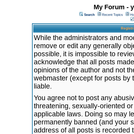
My Forum - y
Search
Recent Topics
Ho
Registr
While the administrators and mode
remove or edit any generally obj
possible, it is impossible to re
acknowledge that all posts made
opinions of the author and not t
webmaster (except for posts by t
liable.
You agree not to post any abusiv
threatening, sexually-oriented or
applicable laws. Doing so may l
permanently banned (and your se
address of all posts is recorded 