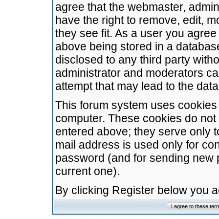
agree that the webmaster, admini
have the right to remove, edit, m
they see fit. As a user you agre
above being stored in a database.
disclosed to any third party wit
administrator and moderators ca
attempt that may lead to the da
This forum system uses cookies t
computer. These cookies do not 
entered above; they serve only t
mail address is used only for con
password (and for sending new 
current one).
By clicking Register below you 