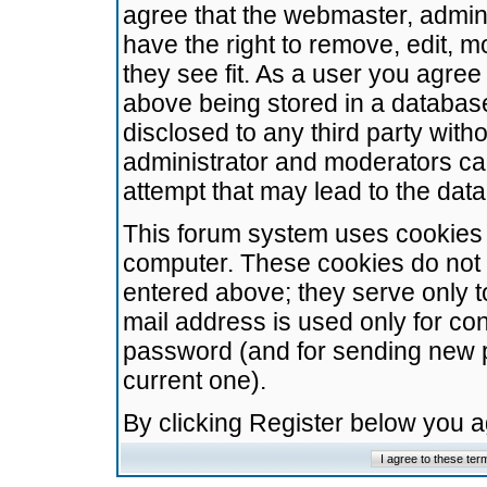
agree that the webmaster, admini
have the right to remove, edit, m
they see fit. As a user you agre
above being stored in a database.
disclosed to any third party wit
administrator and moderators ca
attempt that may lead to the da
This forum system uses cookies t
computer. These cookies do not 
entered above; they serve only t
mail address is used only for con
password (and for sending new 
current one).
By clicking Register below you 