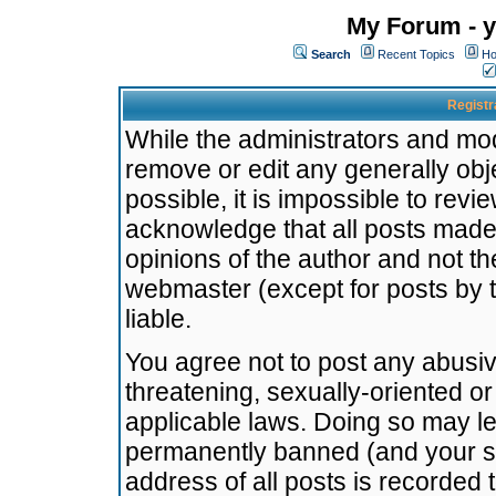
My Forum - y
Search
Recent Topics
Ho
Registr
While the administrators and mode
remove or edit any generally obj
possible, it is impossible to re
acknowledge that all posts made
opinions of the author and not t
webmaster (except for posts by t
liable.
You agree not to post any abusiv
threatening, sexually-oriented or
applicable laws. Doing so may l
permanently banned (and your se
address of all posts is recorded 