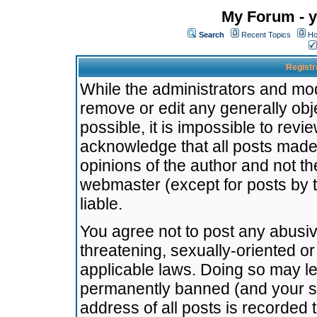
My Forum - y
Search
Recent Topics
Ho
Registr
While the administrators and mode
remove or edit any generally obj
possible, it is impossible to re
acknowledge that all posts made
opinions of the author and not t
webmaster (except for posts by t
liable.
You agree not to post any abusiv
threatening, sexually-oriented or
applicable laws. Doing so may l
permanently banned (and your se
address of all posts is recorded 