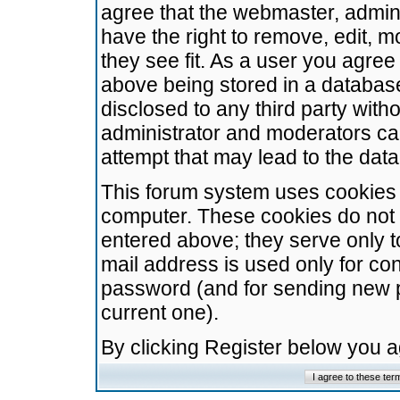
agree that the webmaster, admini
have the right to remove, edit, m
they see fit. As a user you agre
above being stored in a database.
disclosed to any third party wit
administrator and moderators ca
attempt that may lead to the da
This forum system uses cookies t
computer. These cookies do not 
entered above; they serve only t
mail address is used only for con
password (and for sending new 
current one).
By clicking Register below you 