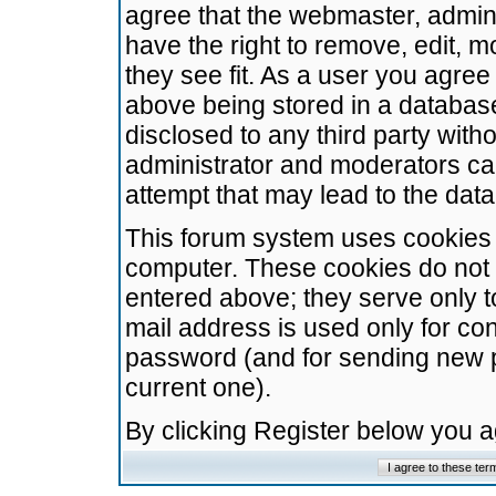
agree that the webmaster, admini
have the right to remove, edit, m
they see fit. As a user you agre
above being stored in a database.
disclosed to any third party wit
administrator and moderators ca
attempt that may lead to the da
This forum system uses cookies t
computer. These cookies do not 
entered above; they serve only t
mail address is used only for con
password (and for sending new 
current one).
By clicking Register below you 