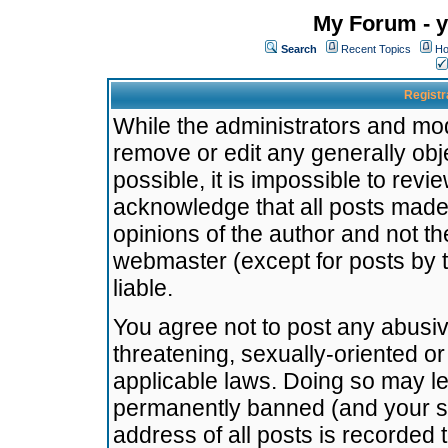
My Forum - y
Search
Recent Topics
Ho
Registr
While the administrators and mode
remove or edit any generally obj
possible, it is impossible to re
acknowledge that all posts made
opinions of the author and not t
webmaster (except for posts by t
liable.
You agree not to post any abusiv
threatening, sexually-oriented or
applicable laws. Doing so may l
permanently banned (and your se
address of all posts is recorded 