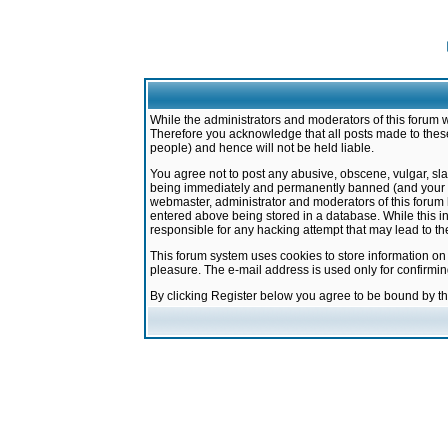
While the administrators and moderators of this forum w
Therefore you acknowledge that all posts made to these
people) and hence will not be held liable.
You agree not to post any abusive, obscene, vulgar, sla
being immediately and permanently banned (and your ser
webmaster, administrator and moderators of this forum h
entered above being stored in a database. While this in
responsible for any hacking attempt that may lead to 
This forum system uses cookies to store information on
pleasure. The e-mail address is used only for confirmi
By clicking Register below you agree to be bound by t