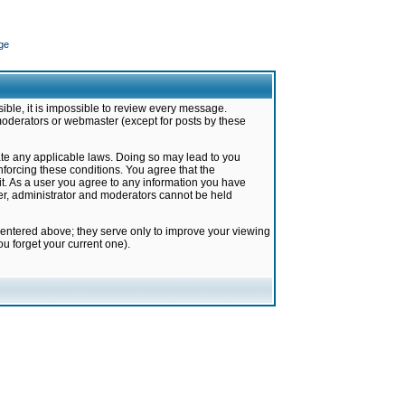
ge
ible, it is impossible to review every message.
moderators or webmaster (except for posts by these
late any applicable laws. Doing so may lead to you
forcing these conditions. You agree that the
it. As a user you agree to any information you have
ter, administrator and moderators cannot be held
 entered above; they serve only to improve your viewing
u forget your current one).