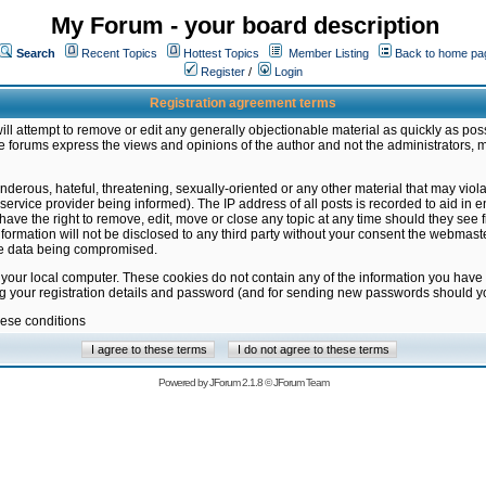
My Forum - your board description
Search
Recent Topics
Hottest Topics
Member Listing
Back to home pa
Register
/
Login
Registration agreement terms
ill attempt to remove or edit any generally objectionable material as quickly as poss
 forums express the views and opinions of the author and not the administrators, 
nderous, hateful, threatening, sexually-oriented or any other material that may vio
vice provider being informed). The IP address of all posts is recorded to aid in en
ave the right to remove, edit, move or close any topic at any time should they see f
formation will not be disclosed to any third party without your consent the webmas
the data being compromised.
 your local computer. These cookies do not contain any of the information you have
ng your registration details and password (and for sending new passwords should yo
hese conditions
Powered by
JForum 2.1.8
©
JForum Team