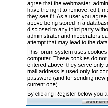
agree that the webmaster, admini
have the right to remove, edit, m
they see fit. As a user you agre
above being stored in a database.
disclosed to any third party wit
administrator and moderators ca
attempt that may lead to the da
This forum system uses cookies t
computer. These cookies do not 
entered above; they serve only t
mail address is used only for con
password (and for sending new 
current one).
By clicking Register below you 