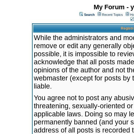
My Forum - y
Search
Recent Topics
Ho
Registr
While the administrators and mode
remove or edit any generally obj
possible, it is impossible to re
acknowledge that all posts made
opinions of the author and not t
webmaster (except for posts by t
liable.
You agree not to post any abusiv
threatening, sexually-oriented or
applicable laws. Doing so may l
permanently banned (and your se
address of all posts is recorded 