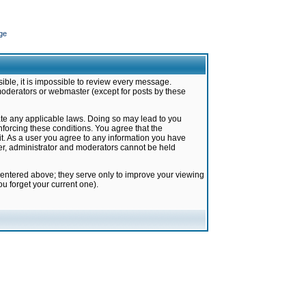
ge
ible, it is impossible to review every message.
moderators or webmaster (except for posts by these
late any applicable laws. Doing so may lead to you
forcing these conditions. You agree that the
it. As a user you agree to any information you have
ter, administrator and moderators cannot be held
 entered above; they serve only to improve your viewing
u forget your current one).