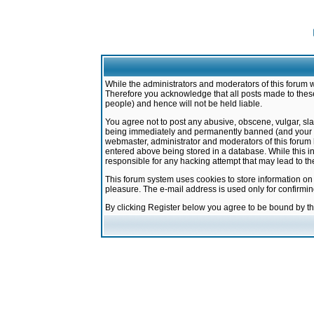
While the administrators and moderators of this forum w
Therefore you acknowledge that all posts made to these
people) and hence will not be held liable.
You agree not to post any abusive, obscene, vulgar, sla
being immediately and permanently banned (and your ser
webmaster, administrator and moderators of this forum h
entered above being stored in a database. While this in
responsible for any hacking attempt that may lead to 
This forum system uses cookies to store information on
pleasure. The e-mail address is used only for confirmi
By clicking Register below you agree to be bound by t