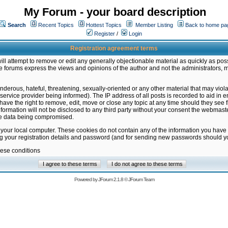
My Forum - your board description
Search
Recent Topics
Hottest Topics
Member Listing
Back to home pa
Register
/
Login
Registration agreement terms
ill attempt to remove or edit any generally objectionable material as quickly as poss
 forums express the views and opinions of the author and not the administrators, 
nderous, hateful, threatening, sexually-oriented or any other material that may vio
vice provider being informed). The IP address of all posts is recorded to aid in en
ave the right to remove, edit, move or close any topic at any time should they see f
formation will not be disclosed to any third party without your consent the webmas
the data being compromised.
 your local computer. These cookies do not contain any of the information you have
ng your registration details and password (and for sending new passwords should yo
hese conditions
Powered by
JForum 2.1.8
©
JForum Team