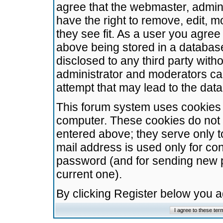
agree that the webmaster, admini
have the right to remove, edit, m
they see fit. As a user you agre
above being stored in a database.
disclosed to any third party wit
administrator and moderators ca
attempt that may lead to the da
This forum system uses cookies t
computer. These cookies do not 
entered above; they serve only t
mail address is used only for con
password (and for sending new 
current one).
By clicking Register below you 