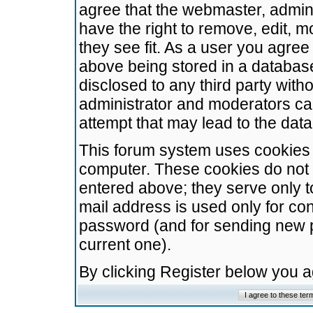
agree that the webmaster, admini
have the right to remove, edit, m
they see fit. As a user you agre
above being stored in a database.
disclosed to any third party wit
administrator and moderators ca
attempt that may lead to the da
This forum system uses cookies t
computer. These cookies do not 
entered above; they serve only t
mail address is used only for con
password (and for sending new 
current one).
By clicking Register below you 