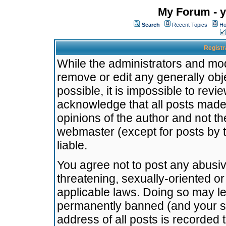
My Forum - y
Search
Recent Topics
Ho
Registr
While the administrators and mode
remove or edit any generally obj
possible, it is impossible to re
acknowledge that all posts made
opinions of the author and not t
webmaster (except for posts by t
liable.
You agree not to post any abusiv
threatening, sexually-oriented or
applicable laws. Doing so may l
permanently banned (and your se
address of all posts is recorded 