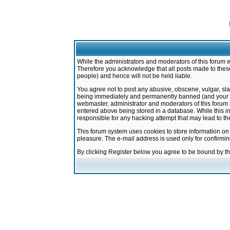
While the administrators and moderators of this forum w
Therefore you acknowledge that all posts made to these
people) and hence will not be held liable.
You agree not to post any abusive, obscene, vulgar, sla
being immediately and permanently banned (and your ser
webmaster, administrator and moderators of this forum h
entered above being stored in a database. While this in
responsible for any hacking attempt that may lead to 
This forum system uses cookies to store information on
pleasure. The e-mail address is used only for confirmi
By clicking Register below you agree to be bound by t