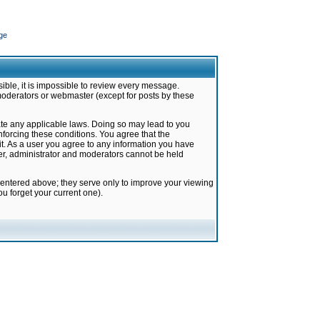
ge
ible, it is impossible to review every message.
moderators or webmaster (except for posts by these
late any applicable laws. Doing so may lead to you
forcing these conditions. You agree that the
it. As a user you agree to any information you have
ter, administrator and moderators cannot be held
 entered above; they serve only to improve your viewing
u forget your current one).