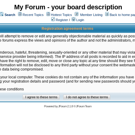
My Forum - your board description
Search
Recent Topics
Hottest Topics
Member Listing
Back to home pa
Register
/
Login
Registration agreement terms
ill attempt to remove or edit any generally objectionable material as quickly as poss
 forums express the views and opinions of the author and not the administrators, 
nderous, hateful, threatening, sexually-oriented or any other material that may vio
vice provider being informed). The IP address of all posts is recorded to aid in en
ave the right to remove, edit, move or close any topic at any time should they see f
formation will not be disclosed to any third party without your consent the webmas
the data being compromised.
 your local computer. These cookies do not contain any of the information you have
ng your registration details and password (and for sending new passwords should yo
hese conditions
Powered by
JForum 2.1.8
©
JForum Team