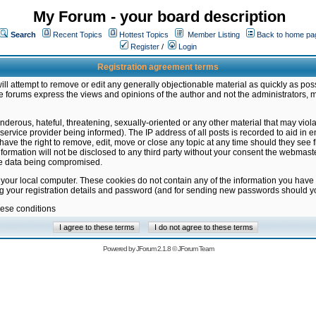
My Forum - your board description
Search
Recent Topics
Hottest Topics
Member Listing
Back to home pa
Register
/
Login
Registration agreement terms
ill attempt to remove or edit any generally objectionable material as quickly as poss
 forums express the views and opinions of the author and not the administrators, 
nderous, hateful, threatening, sexually-oriented or any other material that may vio
vice provider being informed). The IP address of all posts is recorded to aid in en
ave the right to remove, edit, move or close any topic at any time should they see f
formation will not be disclosed to any third party without your consent the webmas
the data being compromised.
 your local computer. These cookies do not contain any of the information you have
ng your registration details and password (and for sending new passwords should yo
hese conditions
Powered by
JForum 2.1.8
©
JForum Team