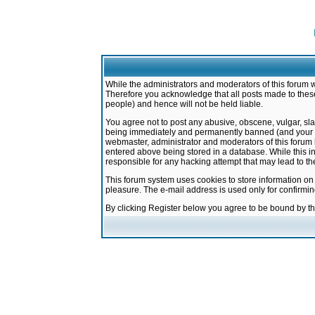
While the administrators and moderators of this forum w
Therefore you acknowledge that all posts made to these
people) and hence will not be held liable.
You agree not to post any abusive, obscene, vulgar, sla
being immediately and permanently banned (and your ser
webmaster, administrator and moderators of this forum h
entered above being stored in a database. While this in
responsible for any hacking attempt that may lead to 
This forum system uses cookies to store information on
pleasure. The e-mail address is used only for confirmi
By clicking Register below you agree to be bound by t