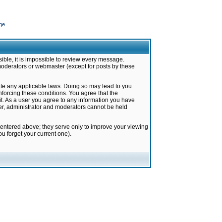
ge
ible, it is impossible to review every message.
moderators or webmaster (except for posts by these
late any applicable laws. Doing so may lead to you
forcing these conditions. You agree that the
it. As a user you agree to any information you have
ter, administrator and moderators cannot be held
 entered above; they serve only to improve your viewing
u forget your current one).