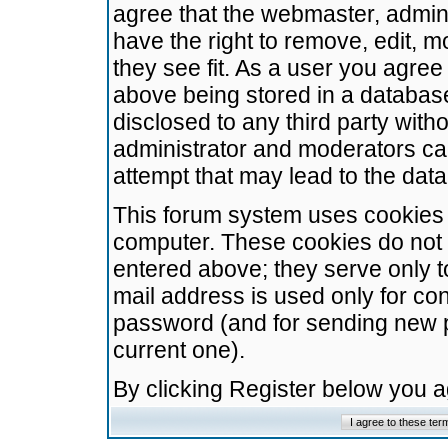
agree that the webmaster, admini
have the right to remove, edit, m
they see fit. As a user you agre
above being stored in a database.
disclosed to any third party wit
administrator and moderators ca
attempt that may lead to the da
This forum system uses cookies t
computer. These cookies do not 
entered above; they serve only t
mail address is used only for con
password (and for sending new 
current one).
By clicking Register below you 