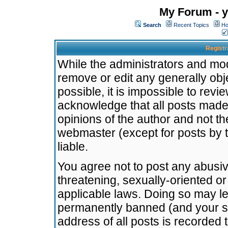
My Forum - y
Search
Recent Topics
Ho
Registr
While the administrators and mode
remove or edit any generally obj
possible, it is impossible to re
acknowledge that all posts made
opinions of the author and not t
webmaster (except for posts by t
liable.
You agree not to post any abusiv
threatening, sexually-oriented or
applicable laws. Doing so may l
permanently banned (and your se
address of all posts is recorded 