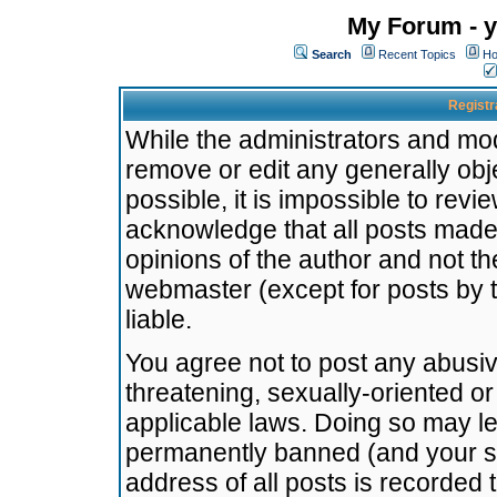
My Forum - y
Search
Recent Topics
Ho
Registr
While the administrators and mode
remove or edit any generally obj
possible, it is impossible to re
acknowledge that all posts made
opinions of the author and not t
webmaster (except for posts by t
liable.
You agree not to post any abusiv
threatening, sexually-oriented or
applicable laws. Doing so may l
permanently banned (and your se
address of all posts is recorded 