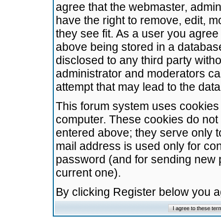
agree that the webmaster, admini
have the right to remove, edit, m
they see fit. As a user you agre
above being stored in a database.
disclosed to any third party wit
administrator and moderators ca
attempt that may lead to the da
This forum system uses cookies t
computer. These cookies do not 
entered above; they serve only t
mail address is used only for con
password (and for sending new 
current one).
By clicking Register below you 