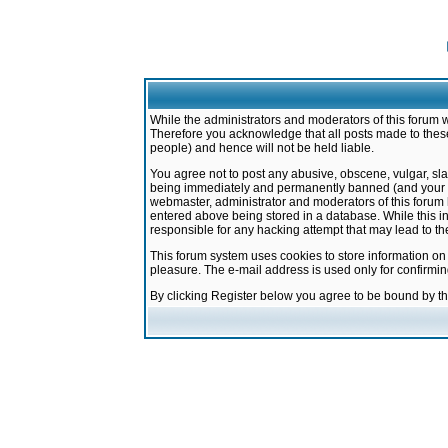
While the administrators and moderators of this forum w
Therefore you acknowledge that all posts made to these
people) and hence will not be held liable.
You agree not to post any abusive, obscene, vulgar, sla
being immediately and permanently banned (and your ser
webmaster, administrator and moderators of this forum h
entered above being stored in a database. While this in
responsible for any hacking attempt that may lead to 
This forum system uses cookies to store information on
pleasure. The e-mail address is used only for confirmi
By clicking Register below you agree to be bound by t