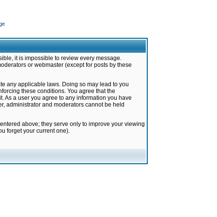
ge
ible, it is impossible to review every message.
moderators or webmaster (except for posts by these
late any applicable laws. Doing so may lead to you
forcing these conditions. You agree that the
it. As a user you agree to any information you have
ter, administrator and moderators cannot be held
 entered above; they serve only to improve your viewing
u forget your current one).