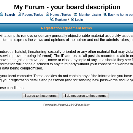
My Forum - your board description
Search
Recent Topics
Hottest Topics
Member Listing
Back to home pa
Register
/
Login
Registration agreement terms
ill attempt to remove or edit any generally objectionable material as quickly as poss
 forums express the views and opinions of the author and not the administrators, 
nderous, hateful, threatening, sexually-oriented or any other material that may vio
vice provider being informed). The IP address of all posts is recorded to aid in en
ave the right to remove, edit, move or close any topic at any time should they see f
formation will not be disclosed to any third party without your consent the webmas
the data being compromised.
 your local computer. These cookies do not contain any of the information you have
ng your registration details and password (and for sending new passwords should yo
hese conditions
Powered by
JForum 2.1.8
©
JForum Team