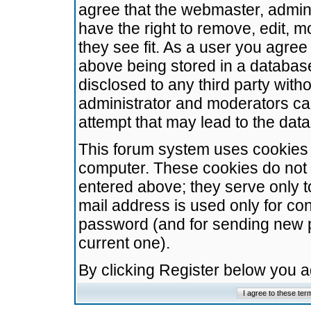
agree that the webmaster, admini
have the right to remove, edit, m
they see fit. As a user you agre
above being stored in a database.
disclosed to any third party wit
administrator and moderators ca
attempt that may lead to the da
This forum system uses cookies t
computer. These cookies do not 
entered above; they serve only t
mail address is used only for con
password (and for sending new 
current one).
By clicking Register below you 