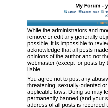
My Forum - y
Search
Recent Topics
Ho
Registr
While the administrators and mode
remove or edit any generally obj
possible, it is impossible to re
acknowledge that all posts made
opinions of the author and not t
webmaster (except for posts by t
liable.
You agree not to post any abusiv
threatening, sexually-oriented or
applicable laws. Doing so may l
permanently banned (and your se
address of all posts is recorded 