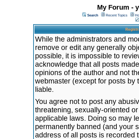
My Forum - y
Search
Recent Topics
Ho
Registr
While the administrators and mode
remove or edit any generally obj
possible, it is impossible to re
acknowledge that all posts made
opinions of the author and not t
webmaster (except for posts by t
liable.
You agree not to post any abusiv
threatening, sexually-oriented or
applicable laws. Doing so may l
permanently banned (and your se
address of all posts is recorded 