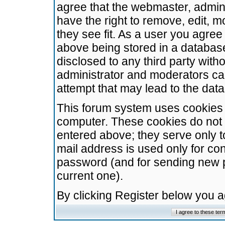
agree that the webmaster, admini
have the right to remove, edit, m
they see fit. As a user you agre
above being stored in a database.
disclosed to any third party wit
administrator and moderators ca
attempt that may lead to the da
This forum system uses cookies t
computer. These cookies do not 
entered above; they serve only t
mail address is used only for con
password (and for sending new 
current one).
By clicking Register below you 