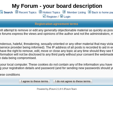
My Forum - your board description
Search
Recent Topics
Hottest Topics
Member Listing
Back to home pa
Register
/
Login
Registration agreement terms
ill attempt to remove or edit any generally objectionable material as quickly as poss
 forums express the views and opinions of the author and not the administrators, 
nderous, hateful, threatening, sexually-oriented or any other material that may vio
vice provider being informed). The IP address of all posts is recorded to aid in en
ave the right to remove, edit, move or close any topic at any time should they see f
formation will not be disclosed to any third party without your consent the webmas
the data being compromised.
 your local computer. These cookies do not contain any of the information you have
ng your registration details and password (and for sending new passwords should yo
hese conditions
Powered by
JForum 2.1.8
©
JForum Team