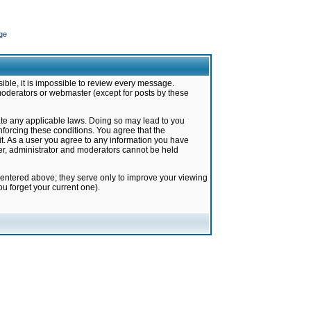
ge
ible, it is impossible to review every message.
moderators or webmaster (except for posts by these
late any applicable laws. Doing so may lead to you
forcing these conditions. You agree that the
it. As a user you agree to any information you have
ter, administrator and moderators cannot be held
 entered above; they serve only to improve your viewing
u forget your current one).