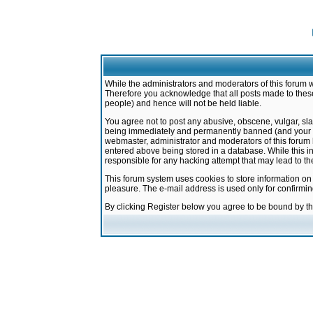
While the administrators and moderators of this forum w
Therefore you acknowledge that all posts made to these
people) and hence will not be held liable.
You agree not to post any abusive, obscene, vulgar, sla
being immediately and permanently banned (and your ser
webmaster, administrator and moderators of this forum h
entered above being stored in a database. While this in
responsible for any hacking attempt that may lead to 
This forum system uses cookies to store information on
pleasure. The e-mail address is used only for confirmi
By clicking Register below you agree to be bound by t