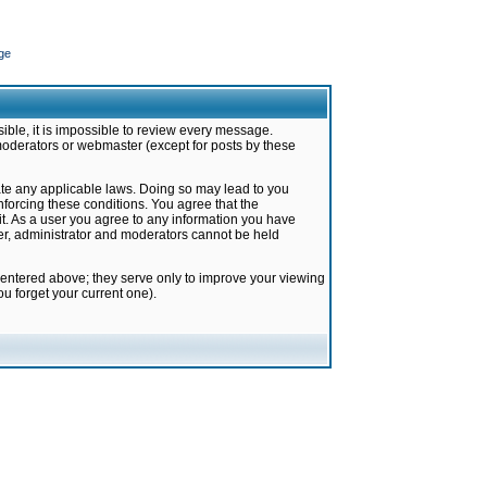
ge
ible, it is impossible to review every message.
moderators or webmaster (except for posts by these
late any applicable laws. Doing so may lead to you
forcing these conditions. You agree that the
it. As a user you agree to any information you have
ter, administrator and moderators cannot be held
 entered above; they serve only to improve your viewing
u forget your current one).