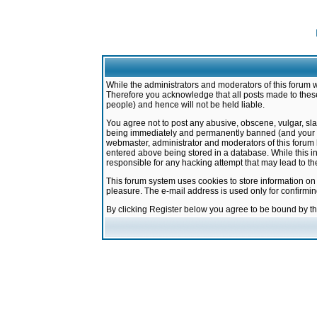
While the administrators and moderators of this forum w
Therefore you acknowledge that all posts made to these
people) and hence will not be held liable.
You agree not to post any abusive, obscene, vulgar, sla
being immediately and permanently banned (and your ser
webmaster, administrator and moderators of this forum h
entered above being stored in a database. While this in
responsible for any hacking attempt that may lead to 
This forum system uses cookies to store information on
pleasure. The e-mail address is used only for confirmi
By clicking Register below you agree to be bound by t