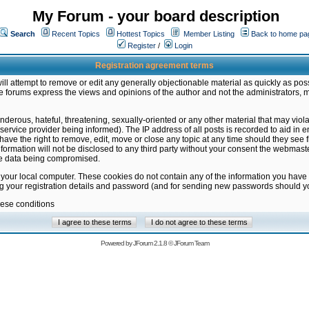
My Forum - your board description
Search
Recent Topics
Hottest Topics
Member Listing
Back to home pa
Register
/
Login
Registration agreement terms
ill attempt to remove or edit any generally objectionable material as quickly as poss
 forums express the views and opinions of the author and not the administrators, 
nderous, hateful, threatening, sexually-oriented or any other material that may vio
vice provider being informed). The IP address of all posts is recorded to aid in en
ave the right to remove, edit, move or close any topic at any time should they see f
formation will not be disclosed to any third party without your consent the webmas
the data being compromised.
 your local computer. These cookies do not contain any of the information you have
ng your registration details and password (and for sending new passwords should yo
hese conditions
Powered by
JForum 2.1.8
©
JForum Team