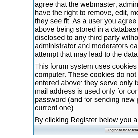
agree that the webmaster, admini
have the right to remove, edit, m
they see fit. As a user you agre
above being stored in a database.
disclosed to any third party wit
administrator and moderators ca
attempt that may lead to the da
This forum system uses cookies t
computer. These cookies do not 
entered above; they serve only t
mail address is used only for con
password (and for sending new 
current one).
By clicking Register below you 