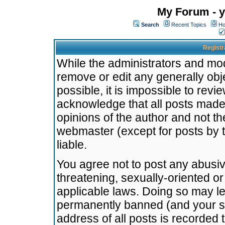
My Forum - y
Search
Recent Topics
Ho
Registr
While the administrators and mode
remove or edit any generally obj
possible, it is impossible to re
acknowledge that all posts made
opinions of the author and not t
webmaster (except for posts by t
liable.
You agree not to post any abusiv
threatening, sexually-oriented or
applicable laws. Doing so may l
permanently banned (and your se
address of all posts is recorded 