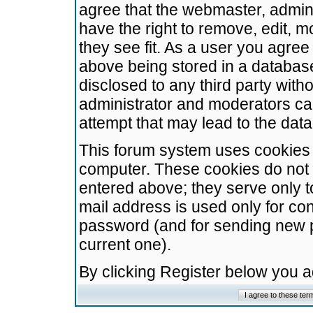
agree that the webmaster, admini
have the right to remove, edit, m
they see fit. As a user you agre
above being stored in a database.
disclosed to any third party wit
administrator and moderators ca
attempt that may lead to the da
This forum system uses cookies t
computer. These cookies do not 
entered above; they serve only t
mail address is used only for con
password (and for sending new 
current one).
By clicking Register below you 