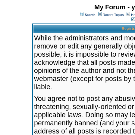
My Forum - y
Search
Recent Topics
Ho
Registr
While the administrators and mode
remove or edit any generally obj
possible, it is impossible to re
acknowledge that all posts made
opinions of the author and not t
webmaster (except for posts by t
liable.
You agree not to post any abusiv
threatening, sexually-oriented or
applicable laws. Doing so may l
permanently banned (and your se
address of all posts is recorded 