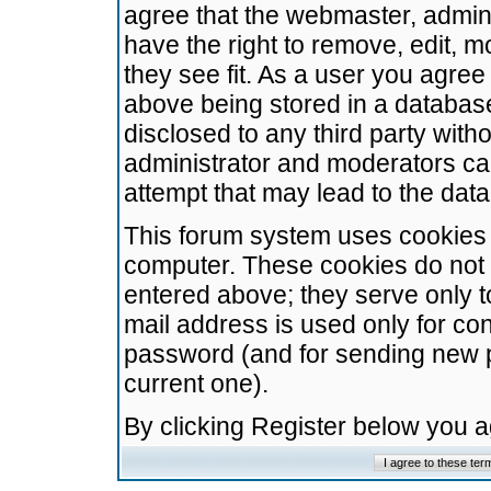
agree that the webmaster, admini
have the right to remove, edit, m
they see fit. As a user you agre
above being stored in a database.
disclosed to any third party wit
administrator and moderators ca
attempt that may lead to the da
This forum system uses cookies t
computer. These cookies do not 
entered above; they serve only t
mail address is used only for con
password (and for sending new 
current one).
By clicking Register below you 