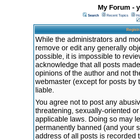
My Forum - y
Search
Recent Topics
Ho
Registr
While the administrators and mode
remove or edit any generally obj
possible, it is impossible to re
acknowledge that all posts made
opinions of the author and not t
webmaster (except for posts by t
liable.
You agree not to post any abusiv
threatening, sexually-oriented or
applicable laws. Doing so may l
permanently banned (and your se
address of all posts is recorded 