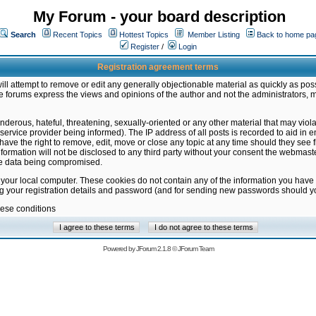
My Forum - your board description
Search
Recent Topics
Hottest Topics
Member Listing
Back to home pa
Register
/
Login
Registration agreement terms
ill attempt to remove or edit any generally objectionable material as quickly as poss
 forums express the views and opinions of the author and not the administrators, 
nderous, hateful, threatening, sexually-oriented or any other material that may vio
vice provider being informed). The IP address of all posts is recorded to aid in en
ave the right to remove, edit, move or close any topic at any time should they see f
formation will not be disclosed to any third party without your consent the webmas
the data being compromised.
 your local computer. These cookies do not contain any of the information you have
ng your registration details and password (and for sending new passwords should yo
hese conditions
Powered by
JForum 2.1.8
©
JForum Team