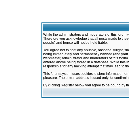
While the administrators and moderators of this forum w
Therefore you acknowledge that all posts made to these
people) and hence will not be held liable.
You agree not to post any abusive, obscene, vulgar, sla
being immediately and permanently banned (and your ser
webmaster, administrator and moderators of this forum h
entered above being stored in a database. While this in
responsible for any hacking attempt that may lead to 
This forum system uses cookies to store information on
pleasure. The e-mail address is used only for confirmi
By clicking Register below you agree to be bound by t