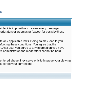
ge
ible, it is impossible to review every message.
moderators or webmaster (except for posts by these
late any applicable laws. Doing so may lead to you
forcing these conditions. You agree that the
it. As a user you agree to any information you have
ter, administrator and moderators cannot be held
 entered above; they serve only to improve your viewing
u forget your current one).