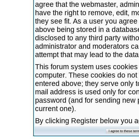
agree that the webmaster, admini
have the right to remove, edit, m
they see fit. As a user you agre
above being stored in a database.
disclosed to any third party wit
administrator and moderators ca
attempt that may lead to the da
This forum system uses cookies t
computer. These cookies do not 
entered above; they serve only t
mail address is used only for con
password (and for sending new 
current one).
By clicking Register below you 