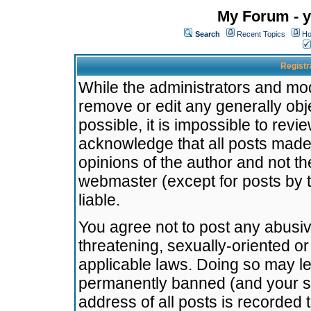
My Forum - y
Search
Recent Topics
Ho
Registr
While the administrators and mode
remove or edit any generally obj
possible, it is impossible to re
acknowledge that all posts made
opinions of the author and not t
webmaster (except for posts by t
liable.
You agree not to post any abusiv
threatening, sexually-oriented or
applicable laws. Doing so may l
permanently banned (and your se
address of all posts is recorded 