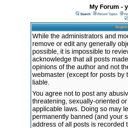
My Forum - y
Search
Recent Topics
Ho
Registr
While the administrators and mode
remove or edit any generally obj
possible, it is impossible to re
acknowledge that all posts made
opinions of the author and not t
webmaster (except for posts by t
liable.
You agree not to post any abusiv
threatening, sexually-oriented or
applicable laws. Doing so may l
permanently banned (and your se
address of all posts is recorded 