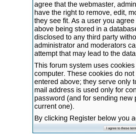
agree that the webmaster, admini
have the right to remove, edit, m
they see fit. As a user you agre
above being stored in a database.
disclosed to any third party wit
administrator and moderators ca
attempt that may lead to the da
This forum system uses cookies t
computer. These cookies do not 
entered above; they serve only t
mail address is used only for con
password (and for sending new 
current one).
By clicking Register below you 