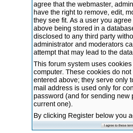
agree that the webmaster, admini
have the right to remove, edit, m
they see fit. As a user you agre
above being stored in a database.
disclosed to any third party wit
administrator and moderators ca
attempt that may lead to the da
This forum system uses cookies t
computer. These cookies do not 
entered above; they serve only t
mail address is used only for con
password (and for sending new 
current one).
By clicking Register below you 