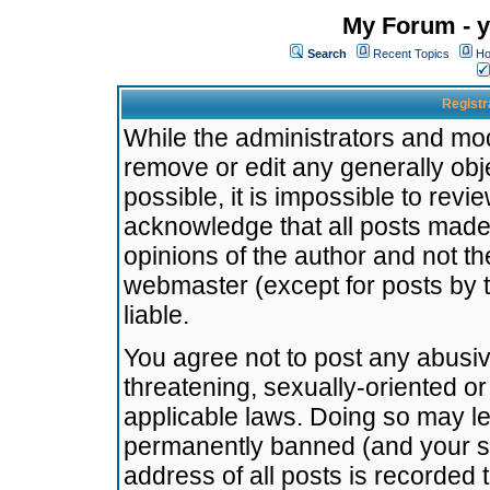
My Forum - y
Search
Recent Topics
Ho
Registr
While the administrators and mode
remove or edit any generally obj
possible, it is impossible to re
acknowledge that all posts made
opinions of the author and not t
webmaster (except for posts by t
liable.
You agree not to post any abusiv
threatening, sexually-oriented or
applicable laws. Doing so may l
permanently banned (and your se
address of all posts is recorded 