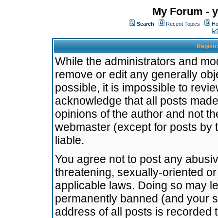
My Forum - y
Search
Recent Topics
Ho
Registr
While the administrators and mode
remove or edit any generally obj
possible, it is impossible to re
acknowledge that all posts made
opinions of the author and not t
webmaster (except for posts by t
liable.
You agree not to post any abusiv
threatening, sexually-oriented or
applicable laws. Doing so may l
permanently banned (and your se
address of all posts is recorded 