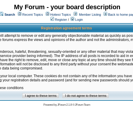
My Forum - your board description
Search
Recent Topics
Hottest Topics
Member Listing
Back to home pa
Register
/
Login
Registration agreement terms
ill attempt to remove or edit any generally objectionable material as quickly as poss
 forums express the views and opinions of the author and not the administrators, 
nderous, hateful, threatening, sexually-oriented or any other material that may vio
vice provider being informed). The IP address of all posts is recorded to aid in en
ave the right to remove, edit, move or close any topic at any time should they see f
formation will not be disclosed to any third party without your consent the webmas
the data being compromised.
 your local computer. These cookies do not contain any of the information you have
ng your registration details and password (and for sending new passwords should yo
hese conditions
Powered by
JForum 2.1.8
©
JForum Team