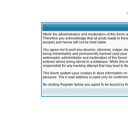
While the administrators and moderators of this forum w
Therefore you acknowledge that all posts made to these
people) and hence will not be held liable.
You agree not to post any abusive, obscene, vulgar, sla
being immediately and permanently banned (and your ser
webmaster, administrator and moderators of this forum h
entered above being stored in a database. While this in
responsible for any hacking attempt that may lead to 
This forum system uses cookies to store information on
pleasure. The e-mail address is used only for confirmi
By clicking Register below you agree to be bound by t