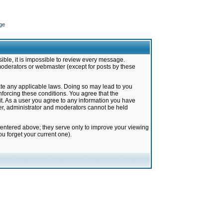
ge
ible, it is impossible to review every message.
moderators or webmaster (except for posts by these
late any applicable laws. Doing so may lead to you
forcing these conditions. You agree that the
it. As a user you agree to any information you have
ter, administrator and moderators cannot be held
 entered above; they serve only to improve your viewing
u forget your current one).