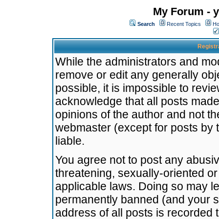
My Forum - y
Search
Recent Topics
Ho
Registr
While the administrators and mode
remove or edit any generally obj
possible, it is impossible to re
acknowledge that all posts made
opinions of the author and not t
webmaster (except for posts by t
liable.
You agree not to post any abusiv
threatening, sexually-oriented or
applicable laws. Doing so may l
permanently banned (and your se
address of all posts is recorded 