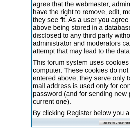
agree that the webmaster, admini
have the right to remove, edit, m
they see fit. As a user you agre
above being stored in a database.
disclosed to any third party wit
administrator and moderators ca
attempt that may lead to the da
This forum system uses cookies t
computer. These cookies do not 
entered above; they serve only t
mail address is used only for con
password (and for sending new 
current one).
By clicking Register below you 