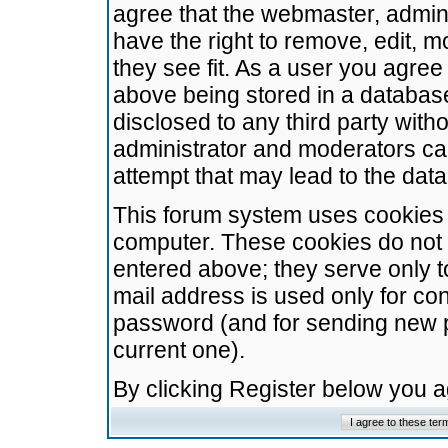
agree that the webmaster, admini
have the right to remove, edit, m
they see fit. As a user you agre
above being stored in a database.
disclosed to any third party wit
administrator and moderators ca
attempt that may lead to the da
This forum system uses cookies t
computer. These cookies do not 
entered above; they serve only t
mail address is used only for con
password (and for sending new 
current one).
By clicking Register below you 