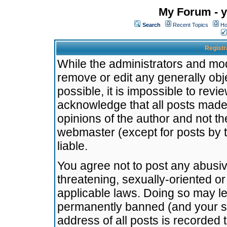
My Forum - y
Search
Recent Topics
Ho
Registr
While the administrators and mode
remove or edit any generally obj
possible, it is impossible to re
acknowledge that all posts made
opinions of the author and not t
webmaster (except for posts by t
liable.
You agree not to post any abusiv
threatening, sexually-oriented or
applicable laws. Doing so may l
permanently banned (and your se
address of all posts is recorded 