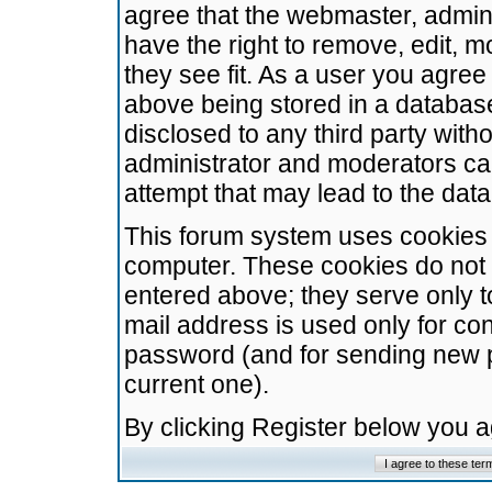
agree that the webmaster, admini
have the right to remove, edit, m
they see fit. As a user you agre
above being stored in a database.
disclosed to any third party wit
administrator and moderators ca
attempt that may lead to the da
This forum system uses cookies t
computer. These cookies do not 
entered above; they serve only t
mail address is used only for con
password (and for sending new 
current one).
By clicking Register below you 