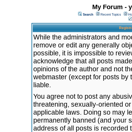
My Forum - y
Search
Recent Topics
Ho
Registr
While the administrators and mode
remove or edit any generally obj
possible, it is impossible to re
acknowledge that all posts made
opinions of the author and not t
webmaster (except for posts by t
liable.
You agree not to post any abusiv
threatening, sexually-oriented or
applicable laws. Doing so may l
permanently banned (and your se
address of all posts is recorded 