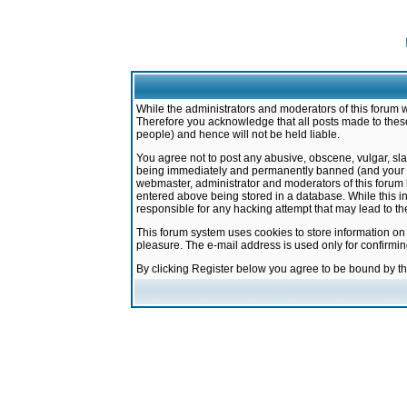
While the administrators and moderators of this forum w
Therefore you acknowledge that all posts made to these
people) and hence will not be held liable.
You agree not to post any abusive, obscene, vulgar, sla
being immediately and permanently banned (and your ser
webmaster, administrator and moderators of this forum h
entered above being stored in a database. While this in
responsible for any hacking attempt that may lead to 
This forum system uses cookies to store information on
pleasure. The e-mail address is used only for confirmi
By clicking Register below you agree to be bound by t