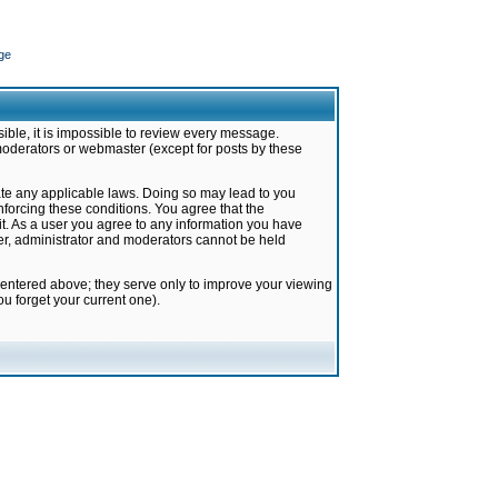
ge
ible, it is impossible to review every message.
moderators or webmaster (except for posts by these
late any applicable laws. Doing so may lead to you
forcing these conditions. You agree that the
it. As a user you agree to any information you have
ter, administrator and moderators cannot be held
 entered above; they serve only to improve your viewing
u forget your current one).