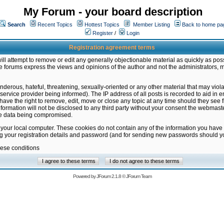
My Forum - your board description
Search
Recent Topics
Hottest Topics
Member Listing
Back to home pa
Register
/
Login
Registration agreement terms
ill attempt to remove or edit any generally objectionable material as quickly as poss
 forums express the views and opinions of the author and not the administrators, 
nderous, hateful, threatening, sexually-oriented or any other material that may vio
vice provider being informed). The IP address of all posts is recorded to aid in en
ave the right to remove, edit, move or close any topic at any time should they see f
formation will not be disclosed to any third party without your consent the webmas
the data being compromised.
 your local computer. These cookies do not contain any of the information you have
ng your registration details and password (and for sending new passwords should yo
hese conditions
Powered by
JForum 2.1.8
©
JForum Team