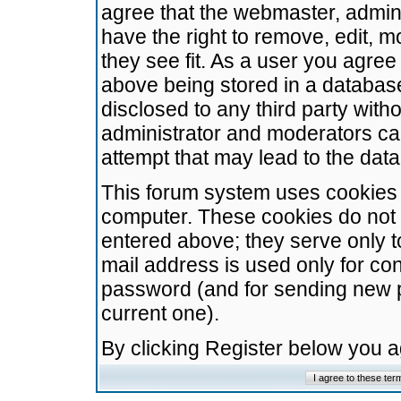
agree that the webmaster, admini
have the right to remove, edit, m
they see fit. As a user you agre
above being stored in a database.
disclosed to any third party wit
administrator and moderators ca
attempt that may lead to the da
This forum system uses cookies t
computer. These cookies do not 
entered above; they serve only t
mail address is used only for con
password (and for sending new 
current one).
By clicking Register below you 