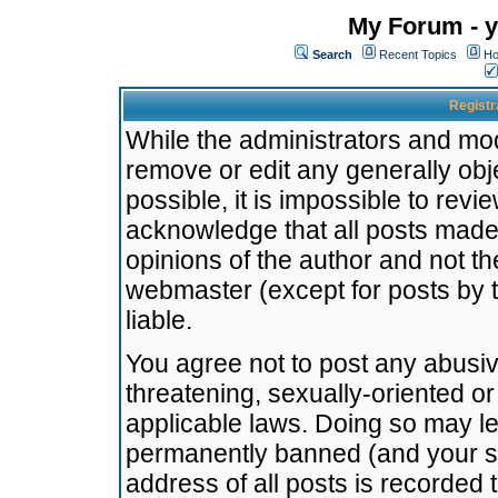
My Forum - y
Search
Recent Topics
Ho
Registr
While the administrators and mode
remove or edit any generally obj
possible, it is impossible to re
acknowledge that all posts made
opinions of the author and not t
webmaster (except for posts by t
liable.
You agree not to post any abusiv
threatening, sexually-oriented or
applicable laws. Doing so may l
permanently banned (and your se
address of all posts is recorded 