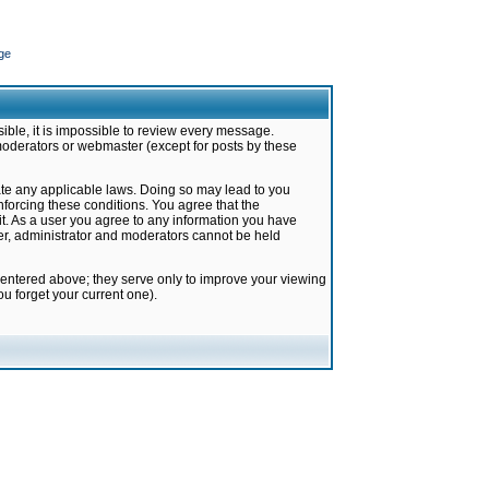
ge
ible, it is impossible to review every message.
moderators or webmaster (except for posts by these
late any applicable laws. Doing so may lead to you
forcing these conditions. You agree that the
it. As a user you agree to any information you have
ter, administrator and moderators cannot be held
 entered above; they serve only to improve your viewing
u forget your current one).