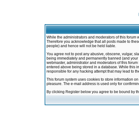
While the administrators and moderators of this forum w
Therefore you acknowledge that all posts made to these
people) and hence will not be held liable.
You agree not to post any abusive, obscene, vulgar, sla
being immediately and permanently banned (and your ser
webmaster, administrator and moderators of this forum h
entered above being stored in a database. While this in
responsible for any hacking attempt that may lead to 
This forum system uses cookies to store information on
pleasure. The e-mail address is used only for confirmi
By clicking Register below you agree to be bound by t