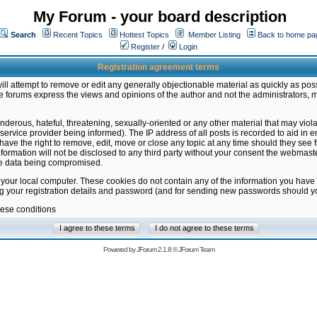
My Forum - your board description
Search
Recent Topics
Hottest Topics
Member Listing
Back to home pa
Register
/
Login
Registration agreement terms
ill attempt to remove or edit any generally objectionable material as quickly as poss
 forums express the views and opinions of the author and not the administrators, 
nderous, hateful, threatening, sexually-oriented or any other material that may vio
vice provider being informed). The IP address of all posts is recorded to aid in en
ave the right to remove, edit, move or close any topic at any time should they see f
formation will not be disclosed to any third party without your consent the webmas
the data being compromised.
 your local computer. These cookies do not contain any of the information you have
ng your registration details and password (and for sending new passwords should yo
hese conditions
Powered by
JForum 2.1.8
©
JForum Team