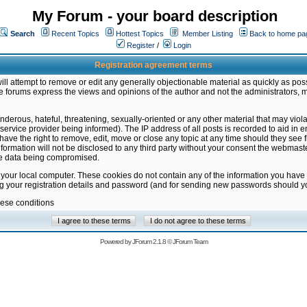
My Forum - your board description
Search
Recent Topics
Hottest Topics
Member Listing
Back to home pa
Register
/
Login
Registration agreement terms
ill attempt to remove or edit any generally objectionable material as quickly as poss
 forums express the views and opinions of the author and not the administrators, 
nderous, hateful, threatening, sexually-oriented or any other material that may vio
vice provider being informed). The IP address of all posts is recorded to aid in en
ave the right to remove, edit, move or close any topic at any time should they see f
formation will not be disclosed to any third party without your consent the webmas
the data being compromised.
 your local computer. These cookies do not contain any of the information you have
ng your registration details and password (and for sending new passwords should yo
hese conditions
Powered by
JForum 2.1.8
©
JForum Team