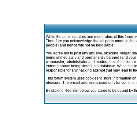
While the administrators and moderators of this forum w
Therefore you acknowledge that all posts made to these
people) and hence will not be held liable.
You agree not to post any abusive, obscene, vulgar, sla
being immediately and permanently banned (and your ser
webmaster, administrator and moderators of this forum h
entered above being stored in a database. While this in
responsible for any hacking attempt that may lead to 
This forum system uses cookies to store information on
pleasure. The e-mail address is used only for confirmi
By clicking Register below you agree to be bound by t