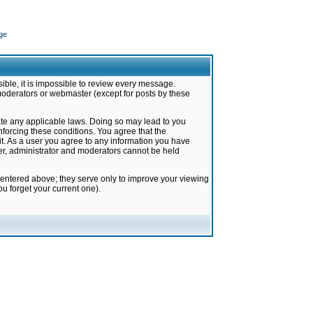
ge
ible, it is impossible to review every message.
moderators or webmaster (except for posts by these
late any applicable laws. Doing so may lead to you
forcing these conditions. You agree that the
it. As a user you agree to any information you have
ter, administrator and moderators cannot be held
 entered above; they serve only to improve your viewing
u forget your current one).