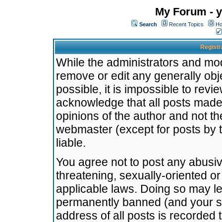
My Forum - y
Search
Recent Topics
Ho
Registr
While the administrators and mode
remove or edit any generally obj
possible, it is impossible to re
acknowledge that all posts made
opinions of the author and not t
webmaster (except for posts by t
liable.
You agree not to post any abusiv
threatening, sexually-oriented or
applicable laws. Doing so may l
permanently banned (and your se
address of all posts is recorded 