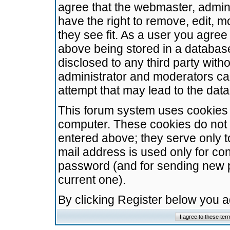
agree that the webmaster, admini
have the right to remove, edit, m
they see fit. As a user you agre
above being stored in a database.
disclosed to any third party wit
administrator and moderators ca
attempt that may lead to the da
This forum system uses cookies t
computer. These cookies do not 
entered above; they serve only t
mail address is used only for con
password (and for sending new 
current one).
By clicking Register below you 