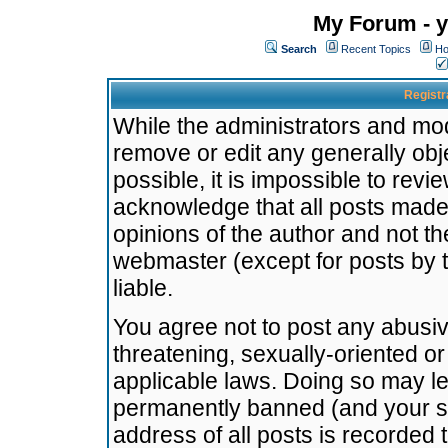
My Forum - y
Search
Recent Topics
Ho
Registr
While the administrators and mode
remove or edit any generally obj
possible, it is impossible to re
acknowledge that all posts made
opinions of the author and not t
webmaster (except for posts by t
liable.
You agree not to post any abusiv
threatening, sexually-oriented or
applicable laws. Doing so may l
permanently banned (and your se
address of all posts is recorded 