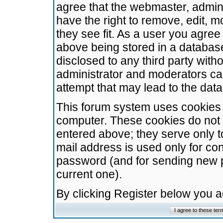
agree that the webmaster, admini
have the right to remove, edit, m
they see fit. As a user you agre
above being stored in a database.
disclosed to any third party wit
administrator and moderators ca
attempt that may lead to the da
This forum system uses cookies t
computer. These cookies do not 
entered above; they serve only t
mail address is used only for con
password (and for sending new 
current one).
By clicking Register below you 