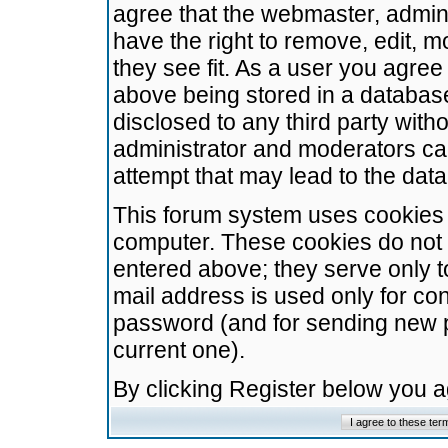
agree that the webmaster, admini
have the right to remove, edit, m
they see fit. As a user you agre
above being stored in a database.
disclosed to any third party wit
administrator and moderators ca
attempt that may lead to the da
This forum system uses cookies t
computer. These cookies do not 
entered above; they serve only t
mail address is used only for con
password (and for sending new 
current one).
By clicking Register below you 