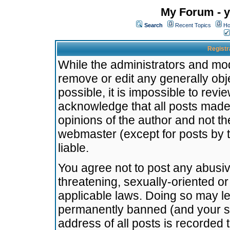
My Forum - y
Search
Recent Topics
Ho
Registr
While the administrators and mode
remove or edit any generally obj
possible, it is impossible to re
acknowledge that all posts made
opinions of the author and not t
webmaster (except for posts by t
liable.
You agree not to post any abusiv
threatening, sexually-oriented or
applicable laws. Doing so may l
permanently banned (and your se
address of all posts is recorded 