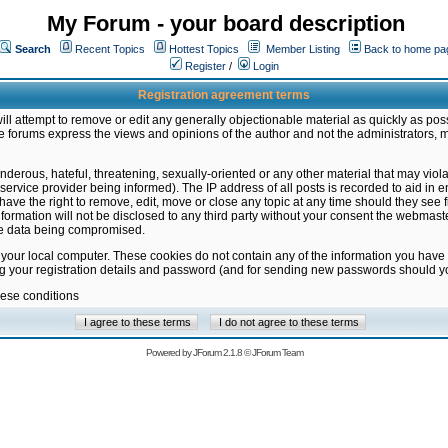
My Forum - your board description
Search
Recent Topics
Hottest Topics
Member Listing
Back to home pa
Register
/
Login
Registration agreement terms
ill attempt to remove or edit any generally objectionable material as quickly as poss
 forums express the views and opinions of the author and not the administrators, 
nderous, hateful, threatening, sexually-oriented or any other material that may vio
vice provider being informed). The IP address of all posts is recorded to aid in en
ave the right to remove, edit, move or close any topic at any time should they see f
formation will not be disclosed to any third party without your consent the webmas
the data being compromised.
 your local computer. These cookies do not contain any of the information you have
ng your registration details and password (and for sending new passwords should yo
hese conditions
Powered by
JForum 2.1.8
©
JForum Team