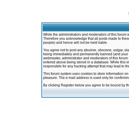
While the administrators and moderators of this forum w
Therefore you acknowledge that all posts made to these
people) and hence will not be held liable.
You agree not to post any abusive, obscene, vulgar, sla
being immediately and permanently banned (and your ser
webmaster, administrator and moderators of this forum h
entered above being stored in a database. While this in
responsible for any hacking attempt that may lead to 
This forum system uses cookies to store information on
pleasure. The e-mail address is used only for confirmi
By clicking Register below you agree to be bound by t