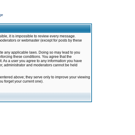
ge
ible, it is impossible to review every message.
moderators or webmaster (except for posts by these
late any applicable laws. Doing so may lead to you
forcing these conditions. You agree that the
it. As a user you agree to any information you have
ter, administrator and moderators cannot be held
 entered above; they serve only to improve your viewing
u forget your current one).