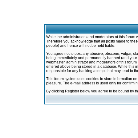
While the administrators and moderators of this forum w
Therefore you acknowledge that all posts made to these
people) and hence will not be held liable.
You agree not to post any abusive, obscene, vulgar, sla
being immediately and permanently banned (and your ser
webmaster, administrator and moderators of this forum h
entered above being stored in a database. While this in
responsible for any hacking attempt that may lead to 
This forum system uses cookies to store information on
pleasure. The e-mail address is used only for confirmi
By clicking Register below you agree to be bound by t