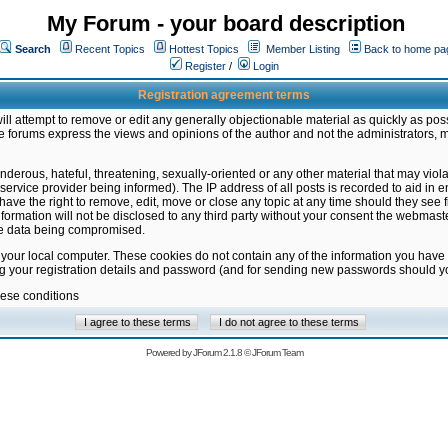
My Forum - your board description
Search
Recent Topics
Hottest Topics
Member Listing
Back to home pa
Register
/
Login
Registration agreement terms
ill attempt to remove or edit any generally objectionable material as quickly as poss
 forums express the views and opinions of the author and not the administrators, 
nderous, hateful, threatening, sexually-oriented or any other material that may vio
vice provider being informed). The IP address of all posts is recorded to aid in en
ave the right to remove, edit, move or close any topic at any time should they see f
formation will not be disclosed to any third party without your consent the webmas
the data being compromised.
 your local computer. These cookies do not contain any of the information you have
ng your registration details and password (and for sending new passwords should yo
hese conditions
Powered by
JForum 2.1.8
©
JForum Team