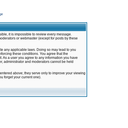
ge
ible, it is impossible to review every message.
moderators or webmaster (except for posts by these
late any applicable laws. Doing so may lead to you
forcing these conditions. You agree that the
it. As a user you agree to any information you have
ter, administrator and moderators cannot be held
 entered above; they serve only to improve your viewing
u forget your current one).