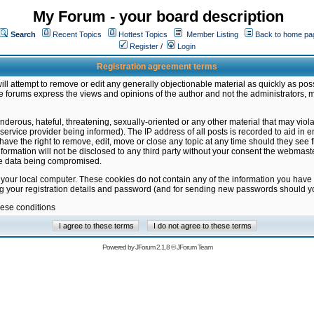
My Forum - your board description
Search
Recent Topics
Hottest Topics
Member Listing
Back to home pa
Register
/
Login
Registration agreement terms
ill attempt to remove or edit any generally objectionable material as quickly as poss
 forums express the views and opinions of the author and not the administrators, 
nderous, hateful, threatening, sexually-oriented or any other material that may vio
vice provider being informed). The IP address of all posts is recorded to aid in en
ave the right to remove, edit, move or close any topic at any time should they see f
formation will not be disclosed to any third party without your consent the webmas
the data being compromised.
 your local computer. These cookies do not contain any of the information you have
ng your registration details and password (and for sending new passwords should yo
hese conditions
Powered by
JForum 2.1.8
©
JForum Team