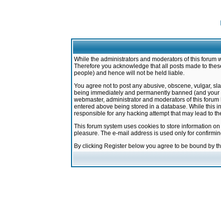
While the administrators and moderators of this forum w
Therefore you acknowledge that all posts made to these
people) and hence will not be held liable.
You agree not to post any abusive, obscene, vulgar, sla
being immediately and permanently banned (and your ser
webmaster, administrator and moderators of this forum h
entered above being stored in a database. While this in
responsible for any hacking attempt that may lead to 
This forum system uses cookies to store information on
pleasure. The e-mail address is used only for confirmi
By clicking Register below you agree to be bound by t