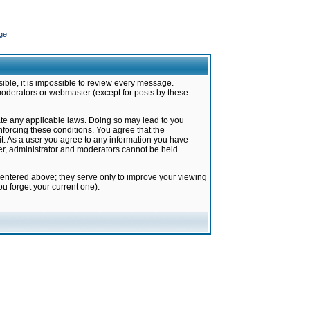
ge
ible, it is impossible to review every message.
moderators or webmaster (except for posts by these
late any applicable laws. Doing so may lead to you
forcing these conditions. You agree that the
it. As a user you agree to any information you have
ter, administrator and moderators cannot be held
 entered above; they serve only to improve your viewing
u forget your current one).