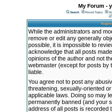
My Forum - y
Search
Recent Topics
Ho
Registr
While the administrators and mode
remove or edit any generally obj
possible, it is impossible to re
acknowledge that all posts made
opinions of the author and not t
webmaster (except for posts by t
liable.
You agree not to post any abusiv
threatening, sexually-oriented or
applicable laws. Doing so may l
permanently banned (and your se
address of all posts is recorded 