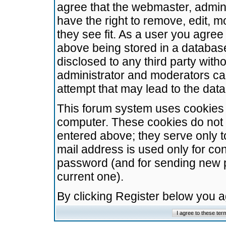
agree that the webmaster, admini
have the right to remove, edit, m
they see fit. As a user you agre
above being stored in a database.
disclosed to any third party wit
administrator and moderators ca
attempt that may lead to the da
This forum system uses cookies t
computer. These cookies do not 
entered above; they serve only t
mail address is used only for con
password (and for sending new 
current one).
By clicking Register below you 