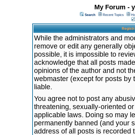
My Forum - y
Search
Recent Topics
Ho
Registr
While the administrators and mode
remove or edit any generally obj
possible, it is impossible to re
acknowledge that all posts made
opinions of the author and not t
webmaster (except for posts by t
liable.
You agree not to post any abusiv
threatening, sexually-oriented or
applicable laws. Doing so may l
permanently banned (and your se
address of all posts is recorded 