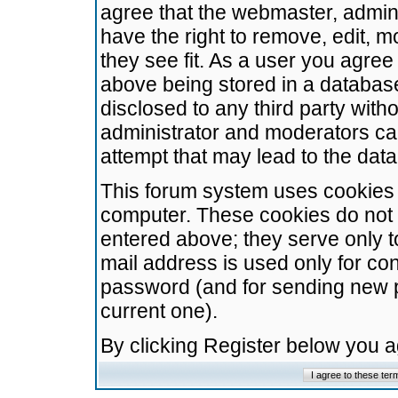
agree that the webmaster, admini
have the right to remove, edit, m
they see fit. As a user you agre
above being stored in a database.
disclosed to any third party wit
administrator and moderators ca
attempt that may lead to the da
This forum system uses cookies t
computer. These cookies do not 
entered above; they serve only t
mail address is used only for con
password (and for sending new 
current one).
By clicking Register below you 